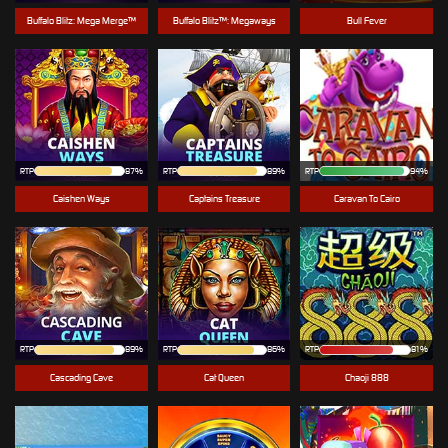
Buffalo Blitz: Mega Merge™
Buffalo Blitz™: Megaways
Bull Fever
RTP
87%
RTP
89%
RTP
94%
Caishen Ways
Captains Treasure
Caravan To Cairo
RTP
89%
RTP
86%
RTP
81%
Cascading Cave
Cat Queen
Chaoji 888