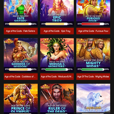
RTP
88%
RTP
84%
RTP
82%
Age of the Gods : Fate Sisters
Age of the Gods - Epic Troy
Age of the Gods : Furious Four
RTP
84%
RTP
91%
RTP
94%
Age of the Gods : Goddess of Wisdom
Age of the Gods : Medusa & Monsters
Age Of The Gods : Mighty Midas