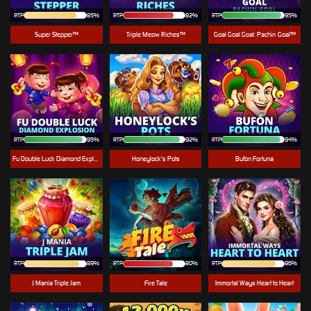
RTP
85%
RTP
82%
RTP
95%
Super Stepper™
Triple Meow Riches™
Goal Goal Goal: Pachin-Goal™
RTP
95%
RTP
92%
RTP
94%
Fu Double Luck Diamond Explosion
Honeylock's Pots
Bufón Fortuna
RTP
89%
RTP
80%
RTP
86%
J Mania Triple Jam
Fire Tale
Immortal Ways Heart to Heart