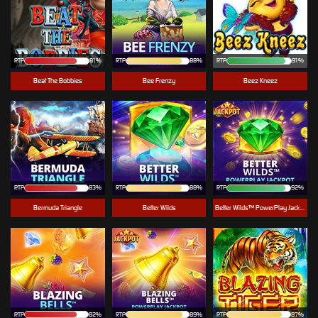
RTP
81%
RTP
88%
RTP
91%
Beat The Bobbies
Bee Frenzy
Beez Kneez
RTP
83%
RTP
88%
RTP
92%
Bermuda Triangle
Better Wilds
Better Wilds™ PowerPlay Jackpot
RTP
82%
RTP
89%
RTP
87%