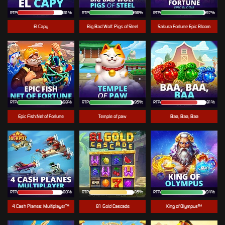
RTP
81%
RTP
98%
RTP
97%
El Capy
Big Bad Wolf: Pigs of Steel
Sakura Fortune Epic Bloom
RTP
98%
RTP
95%
RTP
81%
Epic Fish:Net of Fortune
Temple of paw
Baa, Baa, Baa
RTP
80%
RTP
85%
RTP
94%
4 Cash Planes: Multiplayer™
81 Gold Cascade
King of Olympus™