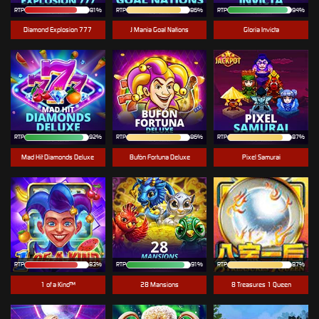
RTP
81%
RTP
86%
RTP
94%
Diamond Explosion 777
J Mania Goal Nations
Gloria Invicta
RTP
92%
RTP
86%
RTP
87%
Mad Hit Diamonds Deluxe
Bufón Fortuna Deluxe
Pixel Samurai
RTP
83%
RTP
91%
RTP
87%
1 of a Kind™
28 Mansions
8 Treasures 1 Queen