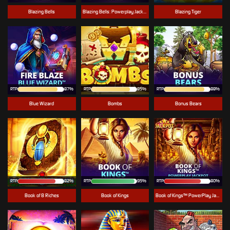
Blazing Bells
Blazing Bells: Powerplay Jackpot
Blazing Tiger
RTP
87%
RTP
85%
RTP
88%
Blue Wizard
Bombs
Bonus Bears
RTP
82%
RTP
95%
RTP
80%
Book of 8 Riches
Book of Kings
Book of Kings™ PowerPlay Jackpot