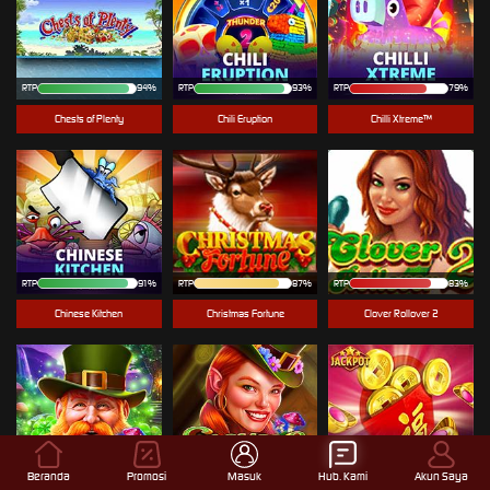
RTP
94%
RTP
93%
RTP
79%
Chests of Plenty
Chili Eruption
Chilli Xtreme™
RTP
91%
RTP
87%
RTP
83%
Chinese Kitchen
Christmas Fortune
Clover Rollover 2
Beranda
Promosi
Masuk
Hub. Kami
Akun Saya
RTP
88%
RTP
93%
RTP
82%