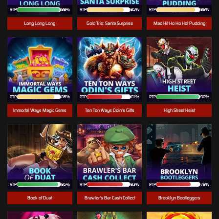
RTP
98%
RTP
85%
RTP
89%
Long Long Long
Gold Trio: Santa Surprise
Mad Hit Ho Ho Hot Pudding
RTP
86%
RTP
81%
RTP
98%
Immortal Ways Magic Gems
Ten Ton Ways Odin's Gifts
High Street Heist
RTP
95%
RTP
83%
RTP
79%
Book of Duat
Brawler's Bar Cash Collect
Brooklyn Bootleggers