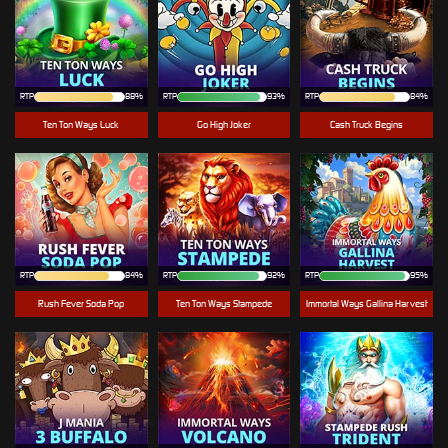
RTP
88%
RTP
93%
RTP
84%
Ten Ton Ways Luck
Go High Joker
Cash Truck Begins
RTP
84%
RTP
92%
RTP
95%
Rush Fever Soda Pop
Ten Ton Ways Stampede
Immortal Ways Gallina Harvest