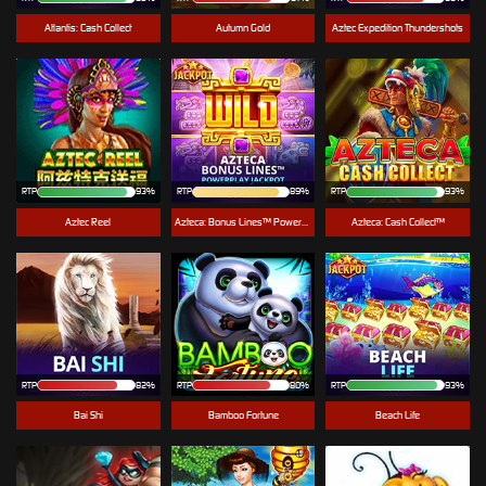
Atlantis: Cash Collect
Autumn Gold
Aztec Expedition Thundershots
RTP
93%
RTP
89%
RTP
93%
Aztec Reel
Azteca: Bonus Lines™ PowerPlay Jackpot
Azteca: Cash Collect™
RTP
82%
RTP
80%
RTP
93%
Bai Shi
Bamboo Fortune
Beach Life