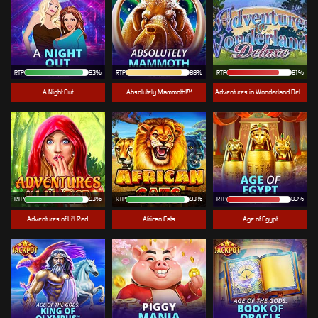
RTP
93%
RTP
88%
RTP
81%
A Night Out
Absolutely Mammoth!™
Adventures in Wonderland Deluxe
RTP
93%
RTP
93%
RTP
83%
Adventures of Li'l Red
African Cats
Age of Egypt