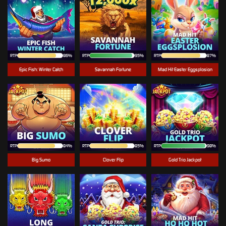
RTP
86%
RTP
95%
RTP
87%
Epic Fish: Winter Catch
Savannah Fortune
Mad Hit Easter Eggsplosion
RTP
84%
RTP
85%
RTP
98%
Big Sumo
Clover Flip
Gold Trio Jackpot