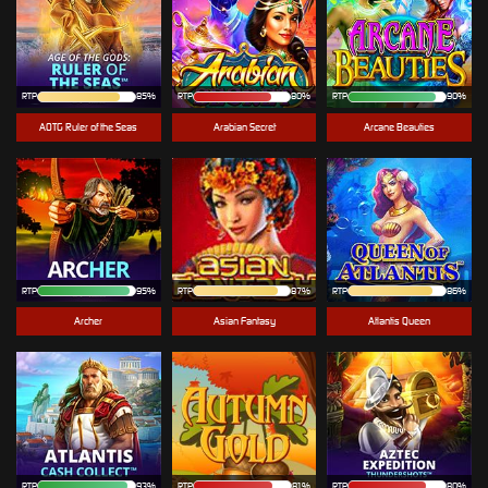
RTP
85%
RTP
80%
RTP
90%
AOTG Ruler of the Seas
Arabian Secret
Arcane Beauties
RTP
95%
RTP
87%
RTP
86%
Archer
Asian Fantasy
Atlantis Queen
RTP
93%
RTP
81%
RTP
80%