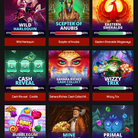
RTP
80%
RTP
80%
RTP
90%
Wild Harlequin
Scepter of Anubis
Eastern Emeralds Megaways
RTP
84%
RTP
91%
RTP
91%
Cash Reveal - Credits
Sahara Riches: Cash Collect Max
Wizzy Trix