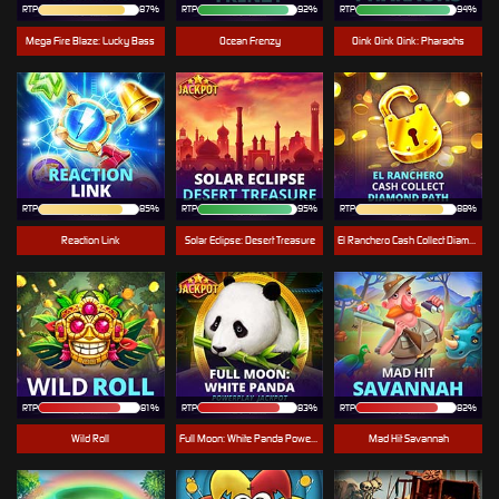
RTP
87%
RTP
92%
RTP
94%
Mega Fire Blaze: Lucky Bass
Ocean Frenzy
Oink Oink Oink: Pharaohs
RTP
85%
RTP
95%
RTP
88%
Reaction Link
Solar Eclipse: Desert Treasure
El Ranchero Cash Collect Diamond Path
RTP
81%
RTP
83%
RTP
82%
Wild Roll
Full Moon: White Panda PowerPlay Jackpot
Mad Hit Savannah