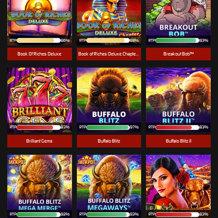
RTP
86%
RTP
88%
RTP
93%
Book Of Riches Deluxe
Book of Riches Deluxe Chapter 2
Breakout Bob™
RTP
83%
RTP
97%
RTP
83%
Brilliant Gems
Buffalo Blitz
Buffalo Blitz II
RTP
92%
RTP
93%
RTP
83%