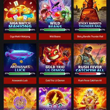
RTP
96%
RTP
97%
RTP
97%
Giga Match Mahjong
Wild Beans
Sticky Bandits Thunder Rail
RTP
97%
RTP
96%
RTP
81%
Arowana's Luck
Gold Trio: Lil Demon
Rush Fever Catch'em All