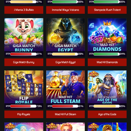
RTP
87%
RTP
95%
RTP
95%
J Mania 3 Buffalo
Immortal Ways Volcano
Stampede Rush Trident
RTP
81%
RTP
89%
RTP
94%
Giga Match Bunny
Giga Match Egypt
Mad Hit Diamonds
RTP
79%
RTP
81%
RTP
85%
Flip Royale
Mad Hit Full Steam
Age of the Gods