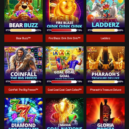
RTP
85%
RTP
79%
RTP
88%
Bear Buzz™
Fire Blaze: Oink Oink Oink™
Ladderz
RTP
81%
RTP
79%
RTP
88%
CoinFall: The Big Freeze™
Goal Goal Goal: Cash Collect™
Pharaoh’s Treasure Deluxe