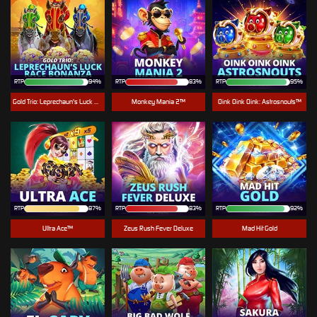
RTP
94%
RTP
83%
RTP
95%
Gold Trio: Leprechaun's Luck Race Bonanza™
Monkey Mania 2™
Oink Oink Oink: Astrosnouts™
RTP
87%
RTP
83%
RTP
92%
Ultra Ace™
Zeus Rush Fever Deluxe
Mad Hit Gold