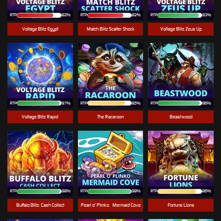
RTP
82%
RTP
82%
RTP
93%
Voltage Blitz Egypt
Match Blitz Scatter Shock
Voltage Blitz Zeus Up
RTP
97%
RTP
85%
RTP
96%
Voltage Blitz Rapid
The Racaroon
Beastwood
RTP
98%
RTP
98%
RTP
86%
Buffalo Blitz: Cash Collect
Pearl o' Plinko - Mermaid Cove
Fortune Lions