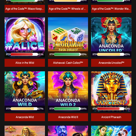
RTP
90%
RTP
86%
RTP
95%
Age of the Gods™: Maze Keeper
Age of the Gods™: Wheels of Olympus
Age of the Gods™: Wonder Warriors™
RTP
81%
RTP
95%
RTP
85%
Alice in the Wild
Alohawaii: Cash Collect™
Anaconda Uncoiled™
RTP
87%
RTP
94%
RTP
83%
Anaconda Wild
Anaconda Wild II
Ancient Pharaoh