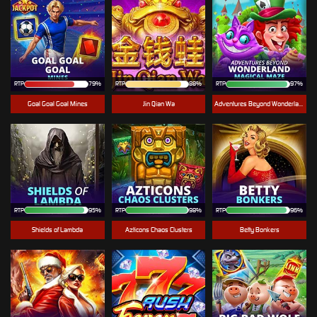
RTP
79%
RTP
88%
RTP
97%
Goal Goal Goal Mines
Jin Qian Wa
Adventures Beyond Wonderland Magical Maze
RTP
95%
RTP
98%
RTP
96%
Shields of Lambda
Azticons Chaos Clusters
Betty Bonkers