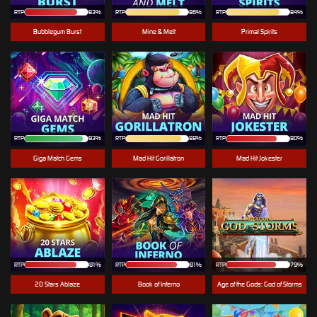
RTP
83%
RTP
86%
RTP
84%
Bubblegum Burst
Mine & Melt
Primal Spirits
RTP
93%
RTP
88%
RTP
80%
Giga Match Gems
Mad Hit Gorillatron
Mad Hit Jokester
RTP
81%
RTP
81%
RTP
79%
20 Stars Ablaze
Book of Inferno
Age of the Gods: God of Storms