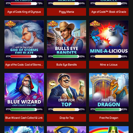
RTP
79%
RTP
84%
RTP
85%
Age of Gods King of Olympus
Piggy Mania
Age of Gods™: Book of Oracle
RTP
79%
RTP
95%
RTP
89%
Age of the Gods: God of Storms Fire Blaze
Bulls Eye Bandits
Mine-a-Licious
RTP
94%
RTP
85%
RTP
93%
Blue Wizard: Cash Collect & Link
Drop for Top
Free the Dragon