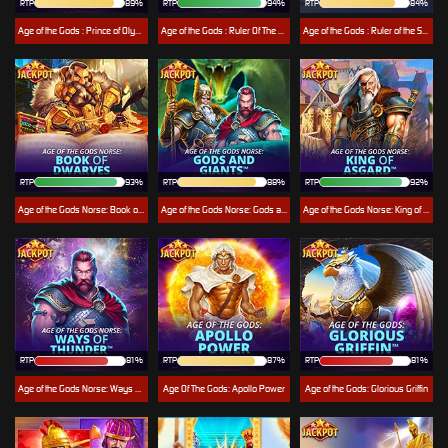
RTP
89%
RTP
94%
RTP
84%
Age of the Gods : Prince of Olympus
Age of the Gods : Ruler Of The Dead
Age of the Gods : Ruler of the Sky
RTP
93%
RTP
88%
RTP
92%
Age of the Gods Norse: Book of Dwarves
Age of the Gods Norse: Gods and Giants
Age of the Gods Norse: King of Asgard
RTP
81%
RTP
87%
RTP
81%
Age of the Gods Norse: Ways of Thunder
Age Of The Gods: Apollo Power
Age of the Gods: Glorious Griffin