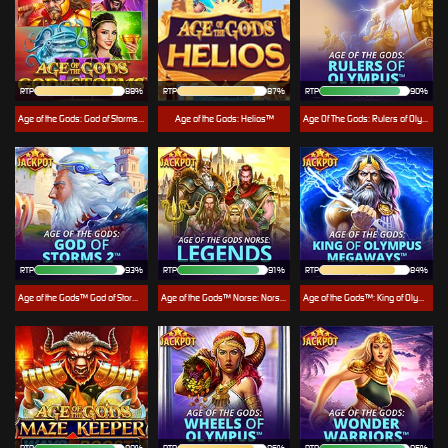
RTP
88%
RTP
87%
RTP
90%
Age of the Gods: God of Storms 3™
Age of the Gods: Helios™
Age Of The Gods: Rulers of Olympus
RTP
93%
RTP
91%
RTP
84%
Age of the Gods™ God of Storms 2™
Age of the Gods™ Norse: Norse Legends
Age of the Gods™: King of Olympus Megaways™