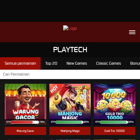
PLAYTECH
Semua permainan
Top 20
New Games
Classic Games
Bonu
RTP
79%
RTP
95%
RTP
95%
Warung Gacor
Mahjong Magic
Gold Trio 10000