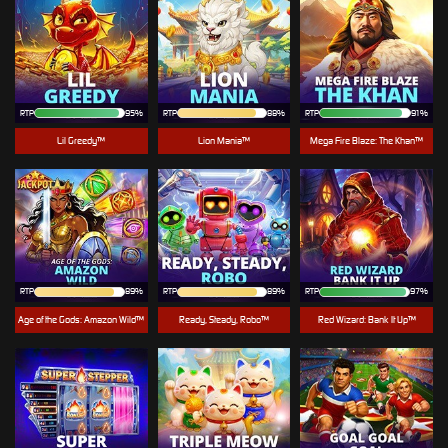
RTP
95%
RTP
88%
RTP
91%
Lil Greedy™
Lion Mania™
Mega Fire Blaze: The Khan™
RTP
89%
RTP
89%
RTP
97%
Age of the Gods: Amazon Wild™
Ready, Steady, Robo™
Red Wizard: Bank It Up™