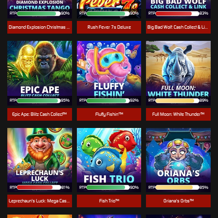
RTP
90%
RTP
90%
RTP
83%
Diamond Explosion Christmas Tango
Rush Fever 7s Deluxe
Big Bad Wolf: Cash Collect & Link™
RTP
95%
RTP
92%
RTP
89%
Epic Ape: Blitz Cash Collect™
Fluffy Fishin'™
Full Moon: White Thunder™
RTP
81%
RTP
90%
RTP
85%
Leprechaun's Luck: Mega Cash Collect™
Fish Trio™
Oriana's Orbs™