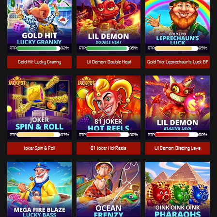
RTP
92%
RTP
95%
RTP
85%
Gold Hit: Lucky Granny
Lil Demon: Double Heat
Gold Trio: Leprechaun's Luck BF
RTP
87%
RTP
80%
RTP
80%
Joker Spin & Roll
81 Joker Hot Reels
Lil Demon: Blazing Lava