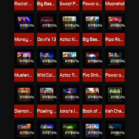
Rocket Blast Megaways
Big Bass Football Bonanza
Sweet Powernudge
Power of Thor Megaways
Moonshot
RTP
93%
RTP
85%
RTP
92%
RTP
90%
RTP
80%
Money Stacks Dice
Devil's 13
Aztec King Megaways
Big Bass Bonanza – Reel Action
Ripe Rewards
RTP
91%
RTP
82%
RTP
81%
RTP
86%
RTP
89%
Mustang Gold Megaways
Wild Celebrity Bus Megaways
Aztec Treasure Hunt
Fire Strike 2
Power of Ninja
RTP
94%
RTP
94%
RTP
81%
RTP
82%
RTP
82%
Diamonds of Egypt
Floating Dragon Hold & Spin Megaways
Joker's Jewels Wild
Book of Fallen
Irish Charms
RTP
92%
RTP
79%
RTP
86%
RTP
93%
RTP
91%