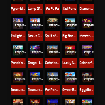
Pyramid King
Lamp Of Infinity
Fu Fu Fu
Koi Pond
Diamond Cascade
RTP
94%
RTP
89%
RTP
90%
RTP
93%
RTP
94%
Twilight Princess
Nexus Starlight Princess
Spirit of Adventure
Big Bass Christmas Bash
Master Joker™
RTP
80%
RTP
88%
RTP
91%
RTP
91%
RTP
91%
Panda's Fortune
Drago - Jewels of Fortune
Gatot Kaca's Fury
Lucky New Year - Tiger Treasures
Caishen's Gold
RTP
91%
RTP
86%
RTP
90%
RTP
88%
RTP
80%
Treasure Wild
Treasure Horse
Fat Panda
Sweet Bonanza Dice
Egyptian Fortunes