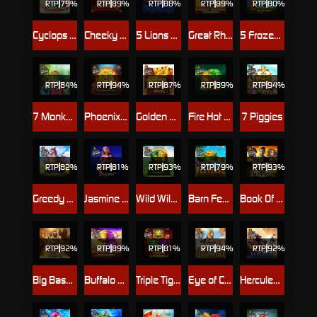
RTP
79%
RTP
RTP
88%
RTP
89%
RTP
80%
Cyclops Smash
Cheeky Emperor
5 Lions Gold
Great Rhino Megaways
5 Frozen Charms Megaways
RTP
84%
RTP
94%
RTP
87%
RTP
89%
RTP
94%
7 Monkeys
Phoenix Forge
Golden Pig
Fire Hot 40
7 Piggies
RTP
82%
RTP
81%
RTP
93%
RTP
79%
RTP
93%
Greedy Wolf
Jasmine Dreams
Wild Wild Riches Megaways
Barn Festival
Book Of Kingdoms
RTP
92%
RTP
89%
RTP
81%
RTP
94%
RTP
92%
Big Bass - Secrets of the Golden Lake
Buffalo King Megaways
Triple Tigers
Eye of Cleopatra
Hercules and Pegasus