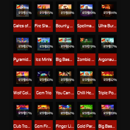
RTP
91%
RTP
85%
RTP
88%
RTP
89%
RTP
84%
Gates of Olympus 1000 Dice
Fire Stampede 2
Bounty Hunter
Spellmaster
Ultra Burn Dice
RTP
97%
RTP
80%
RTP
84%
RTP
79%
RTP
87%
Pyramid Bonanza
Ice Mints
Big Bass Reel Repeat
Zombie School Megaways
Argonauts
RTP
86%
RTP
90%
RTP
89%
RTP
RTP
92%
Wolf Gold 4 Pack
Gem Trio
You Can Piggy Bank on it
Chilli Heat Spicy Spins
Triple Pot Gold
RTP
RTP
84%
RTP
92%
RTP
94%
RTP
89%
Club Tropicana - Happy Hour
Gem Fire Fortune
Finger Lick’n Free Spins
Gold Party 2 - After Hours
Big Bass Boxing Bonus Round