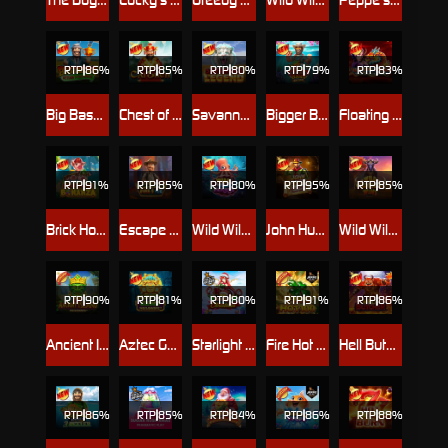
RTP
86%
RTP
85%
RTP
80%
RTP
RTP
83%
Big Bass Return to the Races
Chest of Caishen
Savannah Legend
Bigger Bass Splash
Floating Dragon Year of the Snake
RTP
91%
RTP
85%
RTP
80%
RTP
RTP
85%
Brick House Bonanza
Escape the Pyramid – Fire & Ice
Wild Wild Pearls
John Hunter and Galileo's Secrets
Wild Wildebeest Wins
RTP
90%
RTP
81%
RTP
80%
RTP
91%
RTP
86%
Ancient Island Megaways
Aztec Gems Megaways
Starlight Christmas
Fire Hot 100 Jackpot Play
Hell Butcher
RTP
86%
RTP
85%
RTP
84%
RTP
86%
RTP
88%