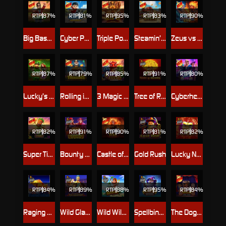
RTP
87%
RTP
81%
RTP
95%
RTP
83%
RTP
90%
Big Bass Raceday Repeat
Cyber Pup Megaways™
Triple Pot Diamond
Steamin’ Reels
Zeus vs Hades - Gods of War 250
RTP
87%
RTP
79%
RTP
85%
RTP
91%
RTP
80%
Lucky’s Wild Pub 2
Rolling in treasures
3 Magic Eggs
Tree of Riches
Cyberheist City
RTP
82%
RTP
91%
RTP
90%
RTP
81%
RTP
82%
Super Tiki Strike
Bounty Gold
Castle of Fire
Gold Rush
Lucky New Year
RTP
84%
RTP
89%
RTP
88%
RTP
95%
RTP
84%
Raging Bull
Wild Gladiator
Wild Wild Bananas
Spellbinding Mystery
The Dog House Dice Show