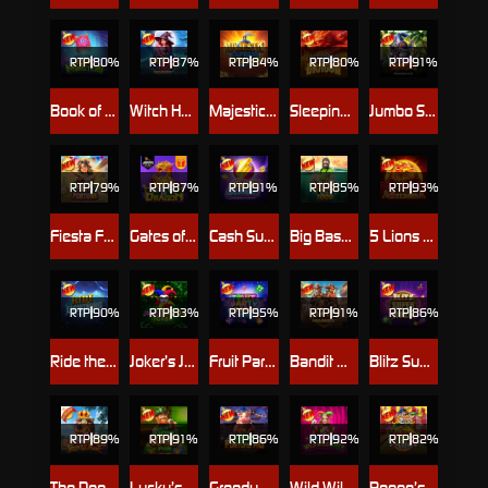
RTP
80%
RTP
87%
RTP
84%
RTP
80%
RTP
91%
Book of Monsters
Witch Heart Megaways
Majestic Express – Gold Run
Sleeping Dragon
Jumbo Safari
RTP
79%
RTP
87%
RTP
91%
RTP
85%
RTP
93%
Fiesta Fortune
Gates of Dragon Jackpot Play
Cash Surge
Big Bass Bonanza 1000
5 Lions Reborn
RTP
90%
RTP
83%
RTP
95%
RTP
91%
RTP
86%
Ride the Lightning
Joker’s Jewels Cash
Fruit Party Dice
Bandit Megaways™
Blitz Super Wheel
RTP
89%
RTP
91%
RTP
86%
RTP
92%
RTP
82%
The Dog House - Royal Hunt
Lucky’s Wild Pub
Greedy Fortune Pig
Wild Wild Joker
Peppe’s Pepperoni Pizza Plaza