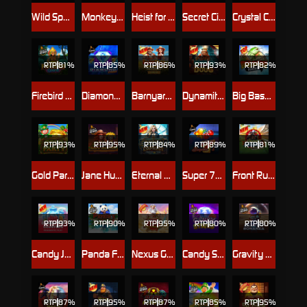
Wild Spells
Monkey Warrior
Heist for the Golden Nuggets
Secret City Gold
Crystal Caverns Megaways
RTP
81%
RTP
85%
RTP
86%
RTP
93%
RTP
82%
Firebird Spirit - Connect & Collect
Diamond Strike™
Barnyard Megahays Megaways
Dynamite Diggin Doug
Big Bass Bonanza
RTP
93%
RTP
95%
RTP
84%
RTP
89%
RTP
81%
Gold Party
Jane Hunter and the Mask of Montezuma
Eternal Empress – Freeze Time
Super 7s™
Front Runner Odds On
RTP
93%
RTP
RTP
95%
RTP
80%
RTP
80%
Candy Jar Clusters
Panda Fortune 2
Nexus Gates of Olympus
Candy Stars
Gravity Bonanza
RTP
87%
RTP
95%
RTP
87%
RTP
85%
RTP
95%