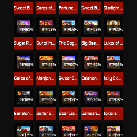
Sweet Bonanza 1000
Gates of Gatot Kaca 1000
Fortune of Olympus
Sweet Bonanza
Starlight Princess
RTP
95%
RTP
82%
RTP
82%
RTP
82%
RTP
80%
Sugar Rush 1000
Out of the Woods
The Dog House Megaways™ 1000
Big Bass Blast
Luxor of Cleopatra
RTP
98%
RTP
95%
RTP
97%
RTP
90%
RTP
91%
Gates of Gatot Kaca Super Scatter
Mahjong Wins - Gong Xi Fa Cai
Sweet Bonanza Super Scatter
Caishen’s Cash Pots
Jelly Express
RTP
85%
RTP
90%
RTP
94%
RTP
79%
RTP
95%
Sanatorium Secrets
Better Barn House Bonanza
Bear Crazy
Gameshow Party Jackpot Play
Joker’s Revenge
RTP
79%
RTP
89%
RTP
88%
RTP
90%
RTP
88%