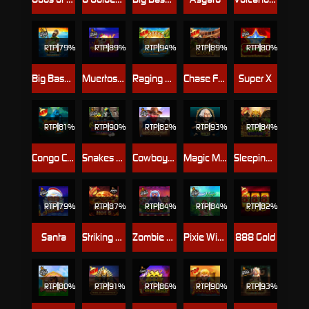
RTP
79%
RTP
89%
RTP
94%
RTP
89%
RTP
80%
Big Bass Bonanza Megaways
Muertos Multiplier Megaways
Raging Waterfall Megaways™
Chase For Glory
Super X
RTP
81%
RTP
90%
RTP
82%
RTP
93%
RTP
84%
Congo Cash XL
Snakes and Ladders Megadice
Cowboys Gold
Magic Money Maze
Sleeping Dragon Ultra Dark
RTP
79%
RTP
87%
RTP
84%
RTP
84%
RTP
82%
Santa
Striking Hot 5 Jackpot Play
Zombie Carnival
Pixie Wings
888 Gold
RTP
80%
RTP
91%
RTP
86%
RTP
90%
RTP
93%