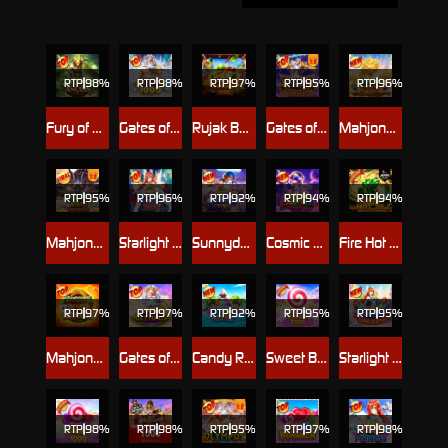
RTP
98%
RTP
98%
RTP
97%
RTP
95%
RTP
96%
Fury of Anubis
Gates of Olympus 1000
Rujak Bonanza 1000
Gates of Olympus Super Scatter
Mahjong Wins Triple Pot
RTP
95%
RTP
96%
RTP
92%
RTP
94%
RTP
94%
Mahjong Wins 3 – Black Scatter
Starlight Princess™ 1000
Sunnydaze Asylum
Cosmic Clusters!
Fire Hot 20 Jackpot Play
RTP
97%
RTP
97%
RTP
92%
RTP
95%
RTP
95%
Mahjong Wins 2
Gates of Olympus™
Candy Rush
Sweet Bonanza 2500
Starlight Princess Super Scatter
RTP
98%
RTP
98%
RTP
95%
RTP
97%
RTP
98%