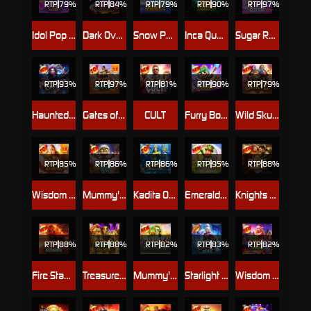
RTP
79%
RTP
84%
RTP
79%
RTP
90%
RTP
97%
Idol Pop Fever
Dark Overlord – Final Duel
Snow Party
Inca Queen
Sugar Rush
RTP
93%
RTP
97%
RTP
81%
RTP
90%
RTP
79%
Haunted Crypt
Gates of Gatot Kaca
CULT
Furry Bonanza Megaways
Wild Skullz
RTP
85%
RTP
86%
RTP
86%
RTP
95%
RTP
88%
Wisdom of Athena
Mummy's Jewels 100
Kadita Ocean Fury
Emerald King - Wheel of Wealth
Knights vs Barbarians
RTP
88%
RTP
88%
RTP
82%
RTP
83%
RTP
82%
Fire Stampede Ultimate
Treasures of Osiris
Mummy's Jewels
Starlight Archer 1000
Wisdom of Athena 1000 Xmas