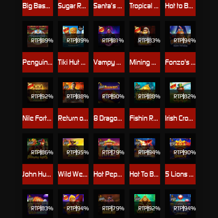
Big Bass Bonanza 3 Reeler
Sugar Rush Xmas
Santa’s Xmas Rush
Tropical Pop Jackpot Play
Hot to Burn Jackpot Play
RTP
89%
RTP
89%
RTP
81%
RTP
83%
RTP
94%
Penguins Christmas Party Time
Tiki Hut Megaways™ Jackpot Play
Vampy Party
Mining Rush
Fonzo's Feline Fortune
RTP
RTP
88%
RTP
90%
RTP
88%
RTP
82%
Nile Fortune
Return of the Dead
8 Dragons
Fishin Reels
Irish Crown
RTP
86%
RTP
95%
RTP
79%
RTP
94%
RTP
John Hunter And The Mayan Gods
Wild West Duels
Hot Pepper
Hot To Burn Extreme
5 Lions Dance
RTP
83%
RTP
94%
RTP
79%
RTP
92%
RTP
94%