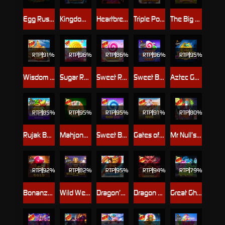
Egg Rush Jackpot Play
Kingdom of Atlantis Jackpot Play
Heartbreakers
Triple Pot Plinko – Hercules
The Big Dog House
RTP
91%
RTP
RTP
86%
RTP
96%
RTP
95%
Wisdom of Athena 1000
Sugar Rush Super Scatter
Sweet Rush Bonanza
Sweet Bonanza Xmas
Aztec Gems
RTP
85%
RTP
95%
RTP
95%
RTP
91%
RTP
80%
Rujak Bonanza
Mahjong Wins Bonus
Sweet Bonanza 1000 Dice
Gates of Olympus Xmas 1000
Mr Null’s Wicked Wares
RTP
92%
RTP
82%
RTP
95%
RTP
94%
RTP
79%
Bonanza Gold
Wild West Gold
Dragon’s Gate – Bonus Choice
Dragon Pots Megaways
Great Ghosts!