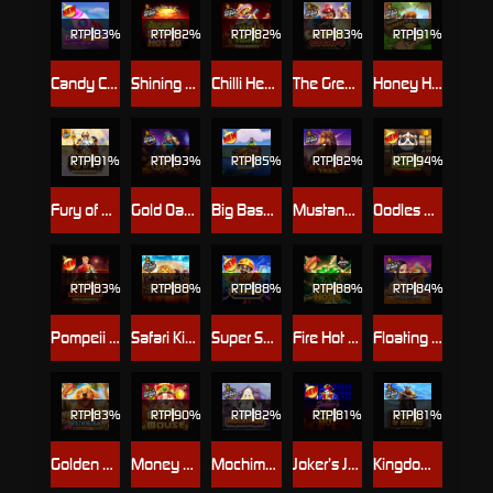
RTP
83%
RTP
82%
RTP
82%
RTP
83%
RTP
91%
Candy Corner
Shining Hot 20
Chilli Heat Megaways
The Great Chicken Escape
Honey Honey Honey
RTP
91%
RTP
93%
RTP
85%
RTP
82%
RTP
94%
Fury of Odin Megaways
Gold Oasis
Big Bass Hold & Spinner Megaways
Mustang Trail
Oodles of Noodles
RTP
83%
RTP
88%
RTP
88%
RTP
88%
RTP
84%
Pompeii Megareels Megaways
Safari King
Super Serge
Fire Hot 5 Jackpot Play
Floating Dragon
RTP
83%
RTP
90%
RTP
82%
RTP
81%
RTP
81%
Golden Retriever
Money Mouse
Mochimon
Joker’s Jewels Hot
Kingdom of Asgard