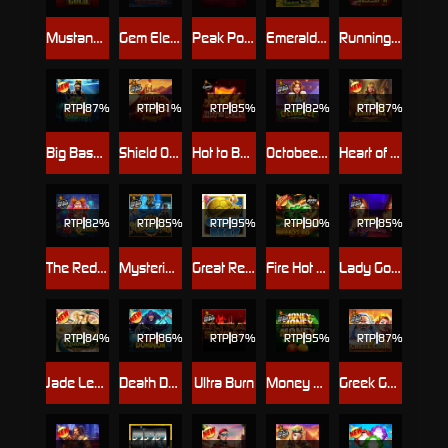
Mustang Gold™
Gem Elevator
Peak Power
Emerald King Rainbow Road
Running Sushi
RTP
87%
RTP
81%
RTP
85%
RTP
82%
RTP
87%
Big Bass Mission Fishin
Shield Of Sparta
Hot to Burn
Octobeer Fortunes
Heart of Cleopatra
RTP
82%
RTP
85%
RTP
95%
RTP
90%
RTP
85%
The Red Queen
Mysterious
Great Reef
Fire Hot 40 Jackpot Play
Lady Godiva
RTP
84%
RTP
86%
RTP
87%
RTP
95%
RTP
87%
Jade Legends
Death Dominion
Ultra Burn
Money Money Money
Greek Gods