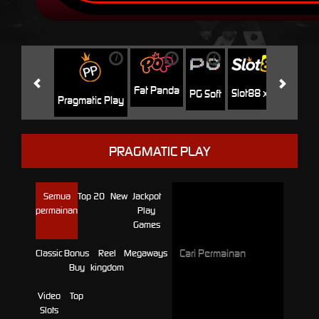
i
i
i
i
i
Facha
Fat Panda
Slot88 x PP
PG Soft
Pragmatic Play
PRAGMATIC PLAY
Semua
Top 20
New
Jackpot
permainan
Play
Games
Classic
Bonus
Reel
Megaways
Buy
kingdom
Video
Top
Slots