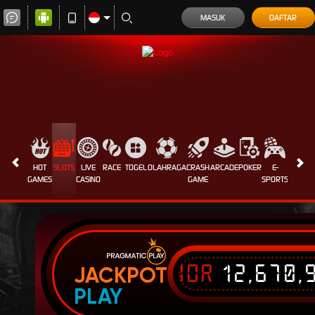
MASUK
DAFTAR
HOT
SLOTS
LIVE
RACE
TOGEL
OLAHRAGA
CRASH
ARCADE
POKER
E-
PROMO
GAMES
CASINO
GAME
SPORTS
IDR
12,670,
JACKPOT
PLAY