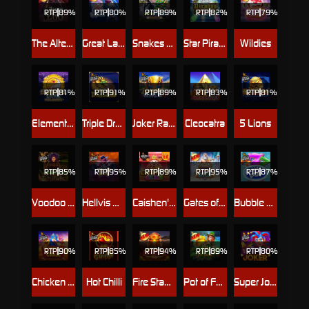
RTP
89%
RTP
80%
RTP
89%
RTP
82%
RTP
79%
The Alter Ego
Great Lagoon
Snakes & Ladders - Snake Eyes
Star Pirates Code
Wildies
RTP
81%
RTP
91%
RTP
89%
RTP
83%
RTP
81%
Elemental Gems Megaways
Triple Dragons
Joker Race
Cleocatra
5 Lions
RTP
85%
RTP
95%
RTP
89%
RTP
95%
RTP
87%
Voodoo Magic
Hellvis Wild
Caishen's Gems Jackpot Play
Gates of Olympus Dice
Bubble Pop
RTP
90%
RTP
85%
RTP
94%
RTP
89%
RTP
80%
Chicken Chase
Hot Chilli
Fire Stampede
Pot of Fortune
Super Joker