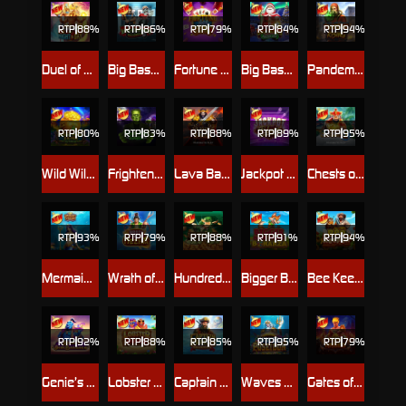
RTP
88%
RTP
86%
RTP
79%
RTP
84%
RTP
94%
Duel of Night & Day
Big Bass Halloween 3
Fortune Ace Super Scatter
Big Bass Christmas – Frozen Lake
Pandemic Rising
RTP
80%
RTP
83%
RTP
88%
RTP
89%
RTP
Wild Wild Riches Returns
Frightening Frankie
Lava Balls
Jackpot Blaze
Chests of Cai Shen 2
RTP
93%
RTP
79%
RTP
88%
RTP
91%
RTP
94%
Mermaid’s Treasure Trove
Wrath of Nezha
Hundreds and Thousands
Bigger Barn House Bonanza
Bee Keeper
RTP
92%
RTP
88%
RTP
85%
RTP
95%
RTP
79%
Genie’s Gem Bonanza
Lobster House
Captain Kraken Megaways™
Waves of Poseidon
Gates of Hades