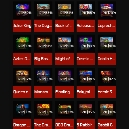
RTP
80%
RTP
83%
RTP
RTP
86%
RTP
79%
Joker King
The Dog House - Dog or Alive
Book of Aztec King
Release the Kraken Megaways
Leprechaun Carol
RTP
90%
RTP
81%
RTP
84%
RTP
83%
RTP
81%
Aztec Gems Deluxe™
Big Bass Halloween 2
Might of Freya Megaways
Cosmic Cash
Goblin Heist Powernudge
RTP
87%
RTP
89%
RTP
94%
RTP
84%
RTP
82%
Queen of Gods™
Madame Destiny Megaways
Floating Dragon - Dragon Boat Festival
Fairytale Fortune
Heroic Spins
RTP
88%
RTP
RTP
89%
RTP
85%
RTP
81%
Dragon Kingdom
The Dragon Tiger
888 Dragons™
5 Rabbits Megaways
Rabbit Garden