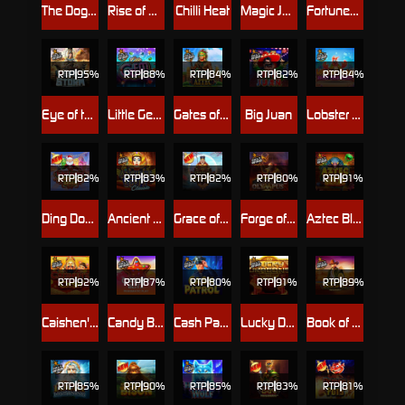
The Dog House Megaways
Rise of Pyramids
Chilli Heat
Magic Journey
Fortunes of Aztec
RTP
95%
RTP
88%
RTP
84%
RTP
82%
RTP
84%
Eye of the Storm
Little Gem Hold & Spin
Gates of Aztec
Big Juan
Lobster Bob's Crazy Crab Shack
RTP
82%
RTP
83%
RTP
82%
RTP
80%
RTP
91%
Ding Dong Christmas Bells
Ancient Egypt Classic
Grace of Ebisu
Forge of Olympus
Aztec Blaze
RTP
92%
RTP
87%
RTP
80%
RTP
91%
RTP
89%
Caishen's Cash
Candy Blitz
Cash Patrol
Lucky Dragons
Book of Tut Megaways
RTP
85%
RTP
90%
RTP
85%
RTP
83%
RTP
81%