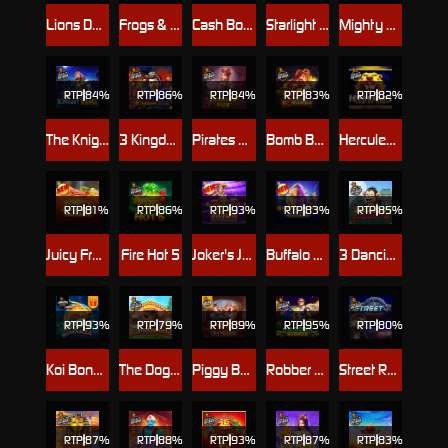
Lions Dance Megaways Jackpot Play
Frogs & Bugs
Cash Bonanza
Starlight Princess Pachi
Mighty Kong
RTP
84%
RTP
86%
RTP
84%
RTP
RTP
82%
The Knight King
3 Kingdoms - Battle of Red Cliffs
Pirates Pub
Bomb Bonanza
Hercules Son of Zeus
RTP
81%
RTP
86%
RTP
93%
RTP
83%
RTP
85%
Juicy Fruits Multihold
Fire Hot 5
Joker's Jewel Dice
Buffalo King Untamed Megaways™
3 Dancing Monkeys
RTP
93%
RTP
79%
RTP
89%
RTP
95%
RTP
80%
Koi Bonanza Jackpot Play
The Dog House
Piggy Bankers
Robber Strike
Street Racer
RTP
RTP
88%
RTP
93%
RTP
87%
RTP
83%