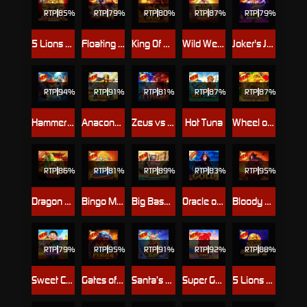
RTP
85%
RTP
79%
RTP
80%
RTP
87%
RTP
79%
5 Lions Megaways
Floating Dragon Wild Horses
King Of Spears
Wild West Gold Blazing Bounty
Joker's Jewels Hold & Spin
RTP
94%
RTP
91%
RTP
81%
RTP
87%
RTP
87%
Hammerstorm
Anaconda Gold
Zeus vs Typhon
Hot Tuna
Wheel of Happiness
RTP
86%
RTP
81%
RTP
89%
RTP
83%
RTP
95%
Dragon Tiger Fortunes
Bingo Mania
Big Bass Splash 1000
Oracle of Gold
Bloody Dawn
RTP
79%
RTP
95%
RTP
91%
RTP
92%
RTP
88%
Sweet Craze
Gates of Pyroth
Santa’s Slay
Super Gummy Strike
5 Lions Megaways ™ 2