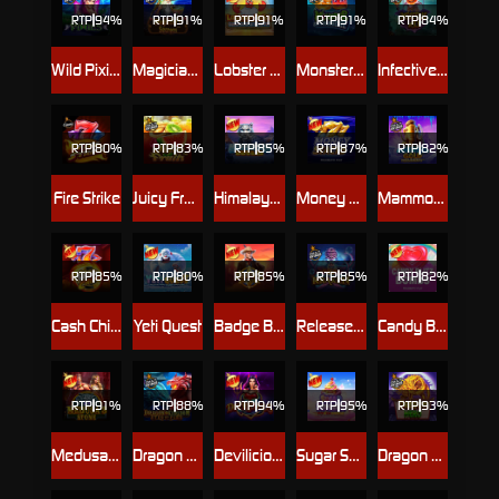
RTP
94%
RTP
91%
RTP
91%
RTP
91%
RTP
84%
Wild Pixies
Magician's Secrets
Lobster Bob’s Sea Food and Win It
Monster Superlanche
Infective Wild
RTP
80%
RTP
83%
RTP
85%
RTP
87%
RTP
82%
Fire Strike
Juicy Fruits
Himalayan Wild
Money Stacks
Mammoth Gold Megaways
RTP
85%
RTP
80%
RTP
85%
RTP
85%
RTP
82%
Cash Chips
Yeti Quest
Badge Blitz
Release the Kraken
Candy Blitz Bombs
RTP
91%
RTP
88%
RTP
94%
RTP
95%
RTP
93%
Medusa's Stone
Dragon Kingdom - Eyes of Fire
Devilicious
Sugar Supreme Powernudge
Dragon Hero