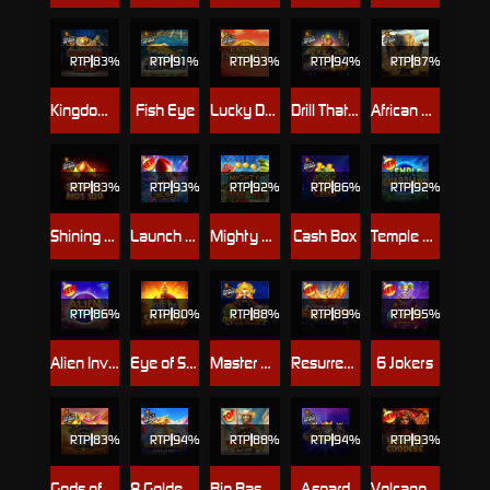
RTP
83%
RTP
91%
RTP
93%
RTP
94%
RTP
87%
Kingdom of the Dead
Fish Eye
Lucky Dragon Ball
Drill That Gold
African Elephant
RTP
83%
RTP
93%
RTP
92%
RTP
86%
RTP
92%
Shining Hot 100
Launch to Riches
Mighty Munching Melons
Cash Box
Temple Guardians
RTP
86%
RTP
80%
RTP
88%
RTP
89%
RTP
95%
Alien Invaders
Eye of Spartacus
Master Chen's Fortune
Resurrecting Riches
6 Jokers
RTP
83%
RTP
94%
RTP
88%
RTP
94%
RTP
93%
Gods of Giza
8 Golden Dragon Challenge
Big Bass Splash
Asgard
Volcano Goddess