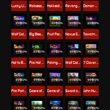
Lucky Lightning
Release the Bison
Hokkaido Wolf
Revenge of Loki Megaways™
Demon Pots
RTP
85%
RTP
89%
RTP
90%
RTP
81%
RTP
88%
Wolf Gold Dice
Big Bass Amazon Xtreme
Fruit Party
Nexus Sugar Rush
Towering Fortunes
RTP
82%
RTP
91%
RTP
RTP
85%
RTP
90%
Hot to Burn Multiplier
Fire Hot 20
Peking Luck
Wolf Gold™
7 Clovers of Fortune
RTP
82%
RTP
90%
RTP
85%
RTP
95%
RTP
83%
Fire Portals
Gears of Horus
Gems of Serengeti
Sword of Ares
John Hunter and the Tomb of the Scarab Queen™
RTP
82%
RTP
92%
RTP
83%
RTP
81%
RTP
92%