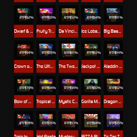
RTP
92%
RTP
93%
RTP
92%
RTP
94%
RTP
91%
Dwarf & Dragon
Fruity Treats
Da Vinci's Treasure
Ice Lobster
Big Bass Bonanza - Keeping it Reel
RTP
94%
RTP
95%
RTP
81%
RTP
82%
RTP
84%
Crown of Fire
The Ultimate 5
The Tweety House
Jackpot Hunter
Aladdin and the Sorcerer
RTP
79%
RTP
94%
RTP
94%
RTP
80%
RTP
82%
Bow of Artemis
Tropical Tiki
Mystic Chief
Gorilla Mayhem
Dragon Hot Hold and Spin
RTP
88%
RTP
95%
RTP
93%
RTP
94%
RTP
95%
Train to Seoul
Hot Fiesta
Mystery of the Orient
PIZZA PIZZA PIZZA
Tic Tac Take