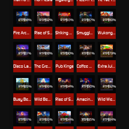
RTP
88%
RTP
92%
RTP
93%
RTP
87%
RTP
80%
Fire Archer
Rise of Samurai
Striking Hot 5
Smugglers Cove
Wukong Rush
RTP
81%
RTP
88%
RTP
90%
RTP
91%
RTP
79%
Disco Lady
The Great Stick-up
Pub Kings
Coffee Wild
Extra Juicy
RTP
85%
RTP
86%
RTP
94%
RTP
90%
RTP
92%
Busy Bees™
Wild Beach Party
Rise of Samurai 4
Amazing Money Machine
Wild West Gold Megaways
RTP
91%
RTP
95%
RTP
94%
RTP
95%
RTP
84%