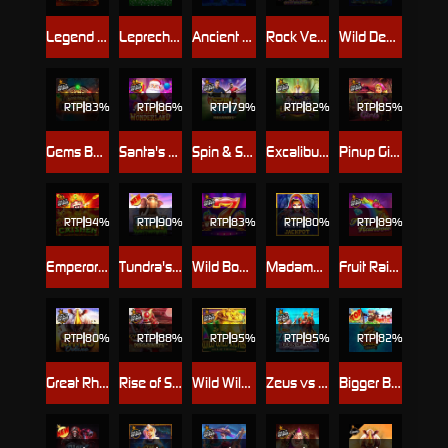
Legend of Heroes Megaways
Leprechaun Song
Ancient Egypt
Rock Vegas
Wild Depths
RTP
83%
RTP
86%
RTP
79%
RTP
82%
RTP
85%
Gems Bonanza
Santa's Wonderland
Spin & Score Megaways
Excalibur Unleashed
Pinup Girls
RTP
94%
RTP
90%
RTP
83%
RTP
80%
RTP
89%
Emperor Caishen
Tundra's Fortune
Wild Booster
Madame Destiny™
Fruit Rainbow
RTP
80%
RTP
88%
RTP
95%
RTP
95%
RTP
82%
Great Rhino Deluxe
Rise of Samurai Megaways
Wild Wild Riches
Zeus vs Hades - Gods of War
Bigger Bass Bonanza