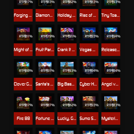
RTP
87%
RTP
83%
RTP
82%
RTP
83%
RTP
93%
Forging Wilds
Diamonds are Forever 3 Lines
Holiday Ride
Rise of Giza PowerNudge
Tiny Toads
RTP
81%
RTP
79%
RTP
91%
RTP
93%
RTP
94%
Might of Ra
Fruit Party 2
Crank It Up
Vegas Magic
Release the Kraken 2
RTP
88%
RTP
91%
RTP
93%
RTP
94%
RTP
84%
Clover Gold
Santa's Great Gifts
Big Bass Day at the Races
Cyber Heist
Angel vs Sinner
RTP
87%
RTP
RTP
82%
RTP
93%
RTP
83%
Fire 88
Fortune Ace
Lucky, Grace And Charm
Sumo Supreme Megaways
Mysterious Egypt