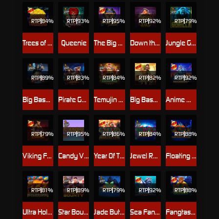
RTP
84%
RTP
93%
RTP
95%
RTP
92%
RTP
79%
Trees of Treasure
Queenie
The Big Dawgs
Down the Rails
Jungle Gorilla
RTP
89%
RTP
83%
RTP
84%
RTP
82%
RTP
92%
Big Bass Halloween
Pirate Gold Deluxe
Temujin Treasures
Big Bass Trophy Catch
Anime Mecha Megaways
RTP
79%
RTP
95%
RTP
86%
RTP
84%
RTP
88%
Viking Forge
Candy Village
Year Of The Dragon King
Jewel Rush
Floating Dragon New Year Festival Ultra Megaways Hold & Spin
RTP
81%
RTP
89%
RTP
79%
RTP
92%
RTP
88%
Ultra Hold and Spin
Star Bounty
Jade Butterfly
Sea Fantasy
Fangtastic Freespins