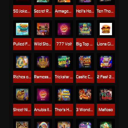
50 Jokers Hotfire
Secret Riches of the Irish
Armageddon 10K Ways
Hell's Hogs 2 Squealin' Wheels
Ten Thousand Wonders Multimax
Pulled From The Deep UltraNudge
Wild Storm Legionnaire
777 Volt
Big Top Terror
Lions Gigablox
Riches of Olympus
Ramesses Gold 10K Ways
Trickstar Spins
Castle Cash Megaways
2 Fast 2 Fruity
Street Ninja
Anubis II DoubleMax
Thor's Hammer Time
3 Wonders New year Carnival
Mafioso