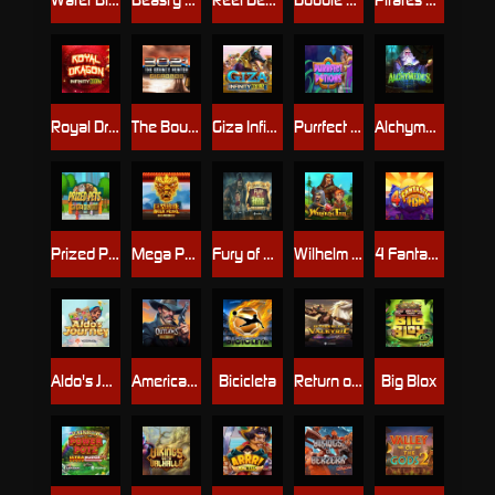
Royal Dragon Infinity Reels
The Bounty Hunter
Giza Infinity Reels
Purrfect Potions
Alchymedes
Prized Pets
Mega Pearl Gigablox
Fury of Hyde Megaways
Wilhelm Tell
4 Fantastic Fish
Aldo's Journey
American Outlaws MultiMax™
Bicicleta
Return of the Valkyrie
Big Blox