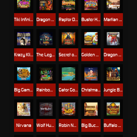
Tiki Infinity Reels Megaways
Dragon Blox Gigablox
Raptor Doublemax
Buster Hammer Carnival
Martian Miner Infinity Reels
Krazy Klimber
The Legend of Musashi
Secret of Anubis DoubleMax
Golden Haul Infinity Reels
Dragon Lore Gigarise
Big Game Fishing TopHit
Rainbow Ryan 2
Gator Gold Deluxe Gigablox
Christmas Plaza DoubleMax
Jungle Books
Nirvana
Wolf Hunters
Robin Nottingham Raiders
Big Bucks Buffalo Gigablox
Buffalo Blox