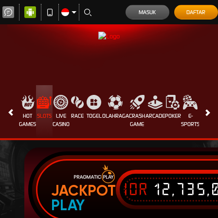
MASUK
DAFTAR
HOT
SLOTS
LIVE
RACE
TOGEL
OLAHRAGA
CRASH
ARCADE
POKER
E-
PROMO
GAMES
CASINO
GAME
SPORTS
IDR
12,735,
JACKPOT
PLAY