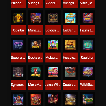
Rainbow Power Pots UltraNudge
Vikings go to Valhalla
ARRR!10K Ways
Vikings Go Berzerk: Reloaded
Valley of the Gods 2
Xibalba
Money Mariachi Infinity Reels
Golden Gorgon
Golden Fish Tank 2 Gigablox
Fiesta Explosiva DuoMax
Beauty and the Beast
Bucks and Doe 10K Ways
Moley Moolah
Hercules 10K Ways
Cauldron
Syncronite
MexoMax!
Jokrz Wild UltraNudge
Double Dragons
Wild Stack Frenzy