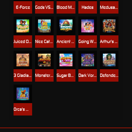
E-Force
Gods VS Gigablox
Blood Moon Wilds
Hades
Medusa Hot 1
Juiced DuoMax
Nice Catch Doublemax
Ancient Eclipse
Going Wild in Vegas
Arthur's Fortune
3 Gladiators vs Caesar
Monsters Vs Gigablox
Sugar Bomb MultiBoost
Dark Vortex
Defenders of Mystica
Orca's Wild Bonanza