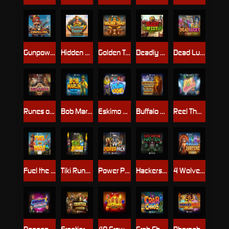
Gunpowder
Hidden Egypt DoubleMax
Golden Triad
Deadly West
Dead Lucky DuoMax™
Runes of Battle
Bob Marlin Goes Deep
Eskimo Riches
Buffalo Super Stars
Reel The Groove
Fuel the Mule
Tiki Runner Clusters
Power Pack
Hackers Haven
4 Wolves of Fortune