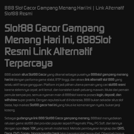
888 Slot Gacor Gampang Menang Hari Ini | Link Alternatif
Slot88 Resmi
Slot88 Gacor Gampang
Menang Hari Ini, 888Slot
Resmi Link Alternatif
Terpercaya
888 adalah
situs Slot88 Gacor
yang dikenal sebagai pusatnya
888slot gampang menang
hari ini
dengan performa game stabil, RTP tinggi, dan akses
link alternatif slot 888
yang
selalu aktif tanpa gangguan. Platform ini jadi pilihan utama pemain yang cari
slot88 resmi
karena sistemnya cepat, anti lemot, dan konsisten kasih peluang maxwin. Mulai dari pemain
pemula sampai pro, semua nyaman main di 888slot karena proses
login, deposit, dan
withdraw
super praktis. Dengan reputasi kuat di Indonesia, 888 bukan sekadar situs slot
biasa, tapi markas
Slot88 gacor hari ini
yang fokus ke kemenangan nyata, bukan janji
kosong.
Sebagai
gudangnya link 888 Slot88 Gacor gampang menang
, 888slot menyediakan
ratusan game slot88 dari provider populer seperti Pragmatic Play, PG Soft, dan lainnya
dengan opsi
depo 10K
yang ramah modal kecil. Metode pembayaran lengkap dari
QRIS,
Dana, OVO, Gopay, hingga transfer bank
bikin transaksi kilat tanpa ribet. Ditambah bonus