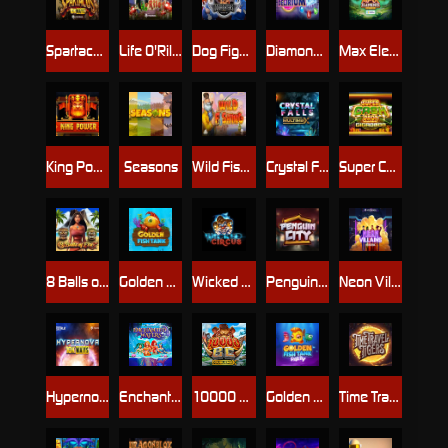
Spartacus 10K Ways
Life O'Riley
Dog Fighters - Their Finest Hour
Diamond Delirium
Max Elements
King Power
Seasons
Wild Fishin' Wild Ways
Crystal Falls
Super Cash Drop Giga Blox
8 Balls of Fire
Golden Fish Tank
Wicked Circus
Penguin City
Neon Villains Doublemax
Hypernova 10K Ways
Enchanted Water
10000 BC Doublemax
Golden Fish Tank Party
Time Travel Tigers