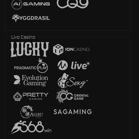
Live Casino