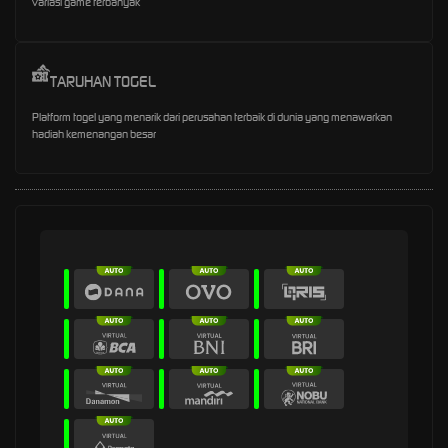
variasi game terbanyak
TARUHAN TOGEL
Platform togel yang menarik dari perusahan terbaik di dunia yang menawarkan
hadiah kemenangan besar