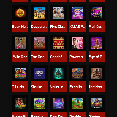
Book Hotfire
Desperate Dawgs
Five Clans
XMAS Pop Delight
Fruit Gemz Splitz
Wild One
The One Armed Bandit
Orient Express
Power of Love
Eye of Persia 2
3 Lucky Witches
Starfire Fortunes Tophit
Valley of the Dead
Excalibur Vs Gigablox
The Handsome Bandit
Water Blox
Beasty Blox
Reel Desire
Double Lucky Mushrooms Doublemax
Pirates 2: Mutiny