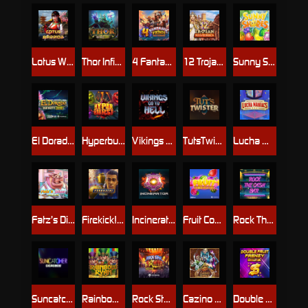
Lotus Warrior
Thor Infinity Reels
4 Fantastic Vikings Go Fishing
12 Trojan Mysteries
Sunny Shores
El Dorado Infinity Reels
Hyperburst
Vikings Go To Hell
TutsTwister
Lucha Maniacs
Fatz’s Diner
Firekick! MultiMax
Incinerator
Fruit Combinator
Rock The Cash Bar
Suncatcher Gigablox
Rainbow Ryan
Rock Star Santa
Cazino Zeppelin Reloaded
Double Fruit Frenzy DoubleMax