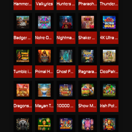
Hammer of Gods
Valkyries
Hunters Moon
Pharaoh’s Gaze Doublemax
Thunderhawk
Badger Miners
Notre-Dame Tales
Nightmares VS Gigablox
Shaker Club
4K Ultra Gold
Tumble in the Jungle Wild Fight
Primal Hunter Gigablox
Ghost Father
Ragnaravens
CleoPatrick
Dragons Vs Gigablox
Mayan Temple Riches
10000 BC 2 DoubleMax
Show Me The Honey
Irish Pots MulitMax