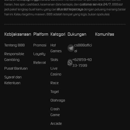
harian, free spin, cashback, keamanan data berlapis, dan
customer service 24/7
, 888slot
jadi paket lengkap buat kamu yang cari
situs slot terpercaya
dengan peluang menang besar
hari ini. Kalau targetmu maxwin, 888 adalah tempat yang logis, bukan spekulasi.
Kebijaksanaan
Platform
Kategori
Dukungan
Komunitas
Tentang 888
Promosi
Hot
cs888offici
Games
al
Responsible
Loyalty
Gambling
Slots
+62859-40
Referral
33-1599
Pusat Bantuan
Live
Casino
Syarat dan
Ketentuan
Race
Togel
Olahraga
Crash
Game
Arcade