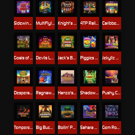
Sidewinder Xtra Power
MultiFly! 2 MultiMax™
Knight’s Gold Rush
4TP Railroad Robbery
Caribbean Crush
Goals of Olympus BoltLock™
Devils Luck Hotfire Hold & Win
Jack’s Beanstalk Bonanza
Piggies Prize Party
Jekyllz Wild Ultranudge
Desperate Dawgs 2 Gigablox
Ragnawolves
Hanzo's Dojo
Shadow Raiders Multimax
Pushy Cats
Tempered Steel
Big Bucks Bandits Megaways
Boilin' Pots
Sahara Nights
Gem Rocks