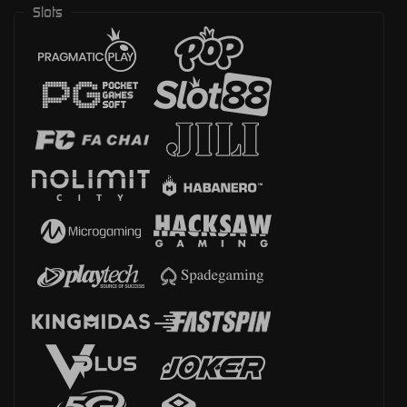
Slots