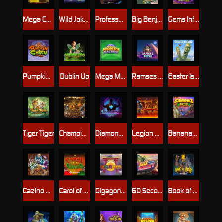
Mega Cash Stacks
Wild Joker Stacks
Professor ClankÃ¢â‚¬â„¢s Combinator
Big Benji Bonanza
Gems Infinity Reels
Pumpkin Smash
Dublin Up
Mega Money Machine
Ramses Retro
Easter Island
Tiger Tiger
Champions of Rome
Diamond Symphony Doublemax
Legion Hot1
Bananaz 10K Ways
Cazino Zeppelin
Carol of The Elves
Gigagong Gigablox
60 Second Heist
Book of Books