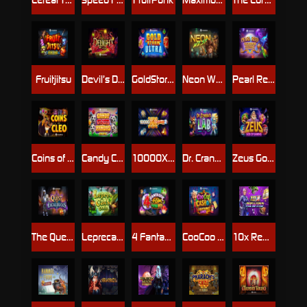
Fruitjitsu
Devil’s Delight
GoldStorm Ultra
Neon West
Pearl Reef Gigablox Multimax
Coins of Cleo
Candy Crazed Pandas DoubleMax
10000X Gold 2
Dr. Cranko’s Lab
Zeus God of Gaming
The Quest™ for Excalibucks
Leprecat’s Gold
4 Fantastic Fish Puffer Pots
CooCoo Cashoo
10x Rewind