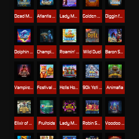
Dead Mans Fingers
Atlantis Megaways
Lady Merlin Lightning Chase
Golden Donkeyy Xmas
Diggin for Diamonds
Dolphin Hot 1
Champion of the Underworld Gigablox Wild Fight
Roamin' Romans UltraNudge
Wild Duel
Baron Samedi
Vampire Riches
Festival 10K Ways
Hells Hogs
90k Yeti Gigablox
Animafia
Elixir of Wealth MultiBoost
Fruitoids
Lady Merlin Multimax
Robin Sherwood Marauders
Voodoo Hex