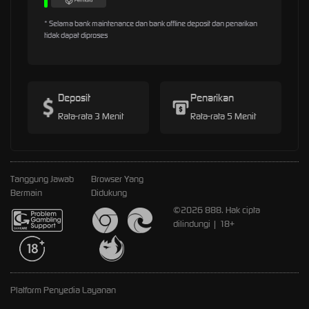
* Selama bank maintenance dan bank offline deposit dan penarikan
tidak dapat diproses
Deposit
Penarikan
Rata-rata 3 Menit
Rata-rata 5 Menit
Tanggung Jawab
Browser Yang
Bermain
Didukung
©2026 888. Hak cipta
dilindungi | 18+
Platform Penyedia Layanan