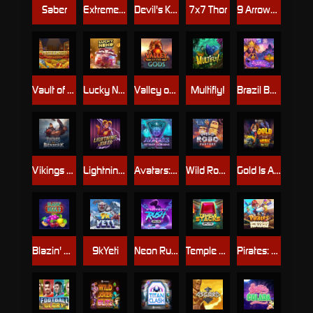
Saber
Extreme Hot Gems
Devil's Kitchen
7x7 Thor
9 Arrows of Odysseus
Vault of Fortune
Lucky Neko
Valley of the Gods
Multifly!
Brazil Bomba
Vikings go Berzerk
Lightning Joker
Avatars: Gateway Guardians
Wild Robo Factory
Gold Is All Mine 10K Ways
Blazin' Reels
9kYeti
Neon Rush: Splitz
Temple Stacks: Splitz
Pirates: Smugglers Paradise