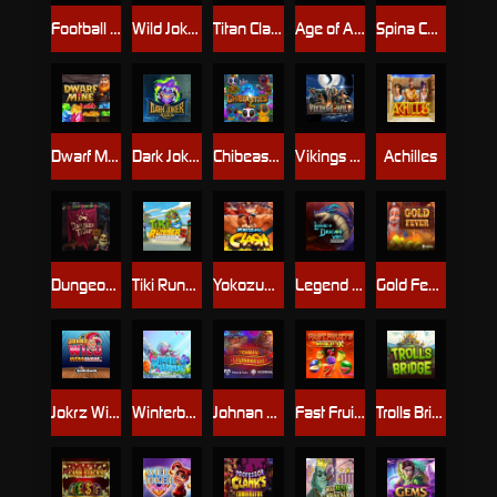
Football Glory
Wild Joker Blitz
Titan Clash
Age of Asgard
Spina Colada
Dwarf Mine
Dark Joker Rizes
Chibeasties
Vikings go Wild
Achilles
Dungeon Tower
Tiki Runner 2 DoubleMax
Yokozuna Clash
Legend of Dragon Wins
Gold Fever
Jokrz Wild Ultranudge Gigablox
Winterberries 2
Johnan Legendarian
Fast Fruits Doublemax
Trolls Bridge