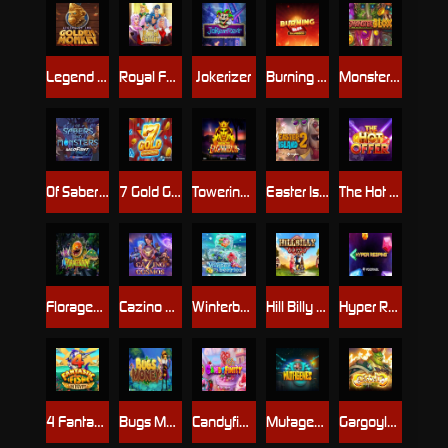
Legend of the Golden Monkey
Royal Family
Jokerizer
Burning Blox
Monster Blox
Of Sabers and Monsters Wild Fight
7 Gold Gigablox
Towering Pays Excalibur
Easter Island 2
The Hot Offer
Florageddon!
Cazino Cosmos
Winterberries
Hill Billy Vegas
Hyper Respins
4 Fantastic Fish in Egypt
Bugs Money
Candyfinity
Mutagenes
Gargoyle Infinity Reels