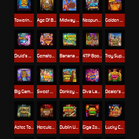
Towering Pays Valhalla
Age Of Beasts Infinity Reels
Midway Money
Neopunk Charge Up™
Golden Donkey Xpand
Druid’s Drop
Gemstone Jam
Banana Twist
4TP Book of AfricRa
Troy SuperWays
Big Game Fishing Rapid Riches
Sweet Wilds
Donkey Coins Hold & Win
Diva Las Vegas
Dealer’s Choice: Poker Edition
Aztec Tower
Hercules Fortune Quest
Dublin Up Pots O’ Gold DoubleMax™
Giga Zombies
Lucky Coin Festival