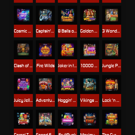
Cosmic Drop
Captain's Curse
8 Balls of Fire Blazing Bounty
Golden Donkey Christmas Xpand
3 Wonders Zoo
Clash of Claws
Fire Wilds
Joker in the Box Hotfire
10000 Wonders Big Bang
Jungle Pop
Juicy Jelly Thunder Ways
Adventures of Captain Cash
Hoggin' Gold
Vikings Go To Olympus
Lock ‘n Load
Cereal Thrillers
Speed Freaks
FruitPunk
Maximum Fish
The Cursed Idol of Montezuma