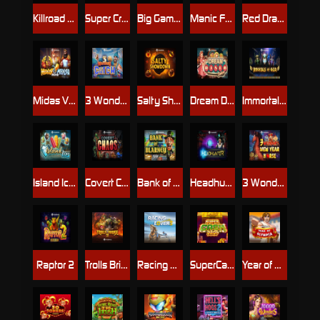
Killroad 66
Super Crown 40
Big Game Fishing Christmas Catch
Manic Fairy
Red Dragon Sails
Midas VS Medusa WildEnergy
3 Wonders Catch
Salty Showdown
Dream Diner Deluxe
Immortals of Giza
Island Ices
Covert Chaos
Bank of Blarney TopHit
Headhunter
3 Wonders New Year Horse
Raptor 2
Trolls Bridge 2
Racing Lovers
SuperCash Drop
Year of Olympia