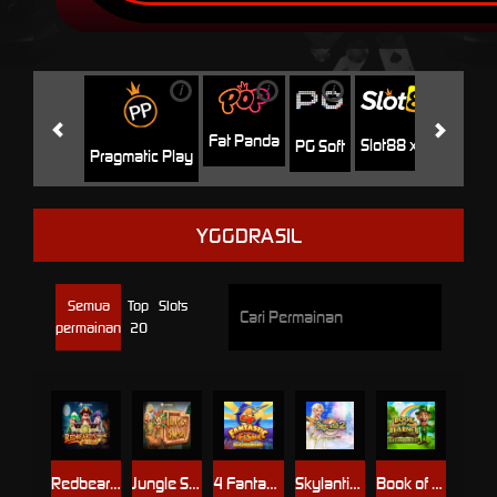
i
i
i
i
i
Facha
Fat Panda
Slot88 x PP
PG Soft
Pragmatic Play
YGGDRASIL
Semua
Top
Slots
permainan
20
Redbeards Rum Runners DoubleMax™
Jungle Smash
4 Fantastic Fish Gigablox
Skylantis 2
Book of Blarney Gigablox