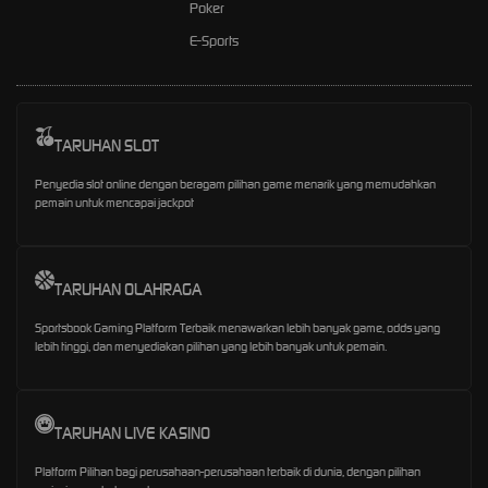
Poker
E-Sports
TARUHAN SLOT
Penyedia slot online dengan beragam pilihan game menarik yang memudahkan
pemain untuk mencapai jackpot
TARUHAN OLAHRAGA
Sportsbook Gaming Platform Terbaik menawarkan lebih banyak game, odds yang
lebih tinggi, dan menyediakan pilihan yang lebih banyak untuk pemain.
TARUHAN LIVE KASINO
Platform Pilihan bagi perusahaan-perusahaan terbaik di dunia, dengan pilihan