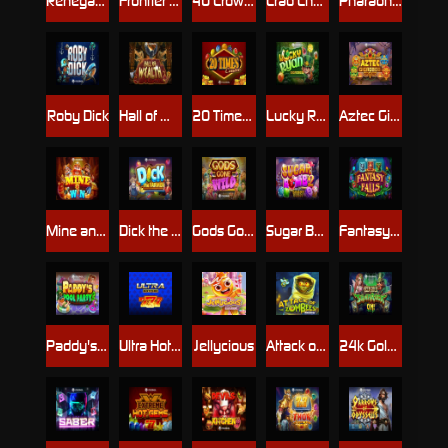
Renegade Revengers
Frontier Lock & Load
40 Crown Hotfire
Crab Chaos
Pharaoh’s Rage UltraSpins
Roby Dick
Hall of Wealth
20 Times Casino
Lucky Ryan GigaBlox™
Aztec GigaBlox
Mine and Win
Dick the Farmer
Gods Gone Wild
Sugar Bomb 2 MultiBoost
Fantasy Falls
Paddy's Pool Party
Ultra Hotfire
Jellycious
Attack of the Zombees WildEnergy
24k Gold ShamRock On!