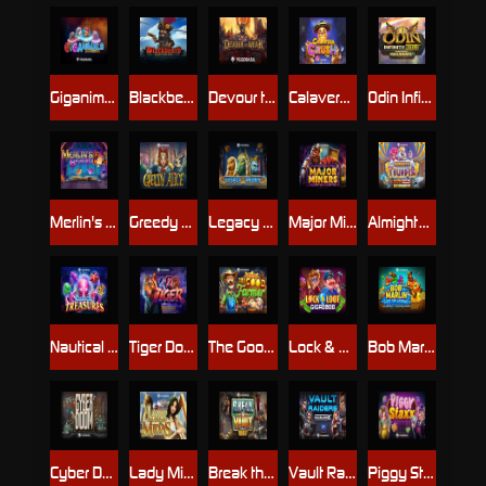
Giganimals Gigablox
Blackbeard Battle Of The Seas
Devour the Weak
Calavera Crush
Odin Infinity Reels Megaways
Merlin's Beard
Greedy Alice
Legacy of Anubis
Major Miners
Almighty Thunder Ultrahitz Gigablox
Nautical Treasures
Tiger DoubleMax
The Good Farmer
Lock & Loot Gigablox
Bob Marlin Goes Splashing Wild Fight™ RushingWilds™
Cyber Doom
Lady Midas
Break the Vault
Vault Raiders DoubleMax
Piggy Staxx